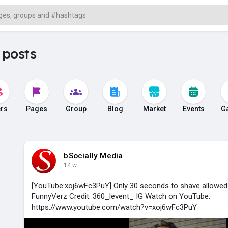
 posts
rs
Pages
Group
Blog
Market
Events
G
bSocially Media
14 w
[YouTube:xoj6wFc3PuY] Only 30 seconds to shave allowed 
FunnyVerz Credit: 360_levent_ IG Watch on YouTube:
https://www.youtube.com/watch?v=xoj6wFc3PuY