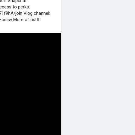
ac's Snapchat:
ccess to perks:
f9hA/join Vlog channel:
cnew More of us👉🏻
m
Isaac’s Instagram:
b5 Andrea’s Instagram:
thew@gochuent.com New
S VIDEO YOU DON'T WANT TO
kVVZUeKOJt6L MOST VIEWED
 #[shorts] #[funny] #
.com/watch?