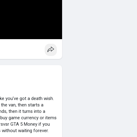
ke you've got a death wish.
 the van, then starts a
nds, then it turns into a
 buy game currency or items
 rsvsr GTA 5 Money if you
without waiting forever.