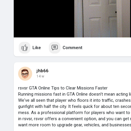
l
a
y
Like
Comment
jhb66
14 w
rsvsr GTA Online Tips to Clear Missions Faster
Running missions fast in GTA Online doesn't mean acting li
We've all seen that player who floors it into traffic, crashes
gunfight with half the city. It feels quick for about ten seco
mess. As a professional platform for players who want to
in rsvsr, rsvsr offers a convenient option, and you can get
want more room to upgrade gear, vehicles, and businesses 