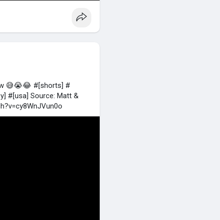
ow 😅😭😂 #[shorts] #
] #[usa] Source: Matt &
tch?v=cy8WnJVun0o