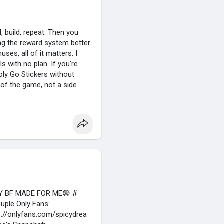
, build, repeat. Then you
ing the reward system better
ses, all of it matters. I
s with no plan. If you're
oly Go Stickers without
t of the game, not a side
easiest way to keep rewards
 small trade can push you
st because the prize looks
e low on dice. A lot of
Y BF MADE FOR ME😨 #
uple Only Fans:
s://onlyfans.com/spicydrea