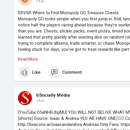
14 w
RSVSR Where to Find Monopoly GO Treasure Chests
Monopoly GO looks simple when you first jump in. Roll, land
notice half the players racing ahead because they're work
than you are. Chests, sticker packs, event prizes, timed bonu
learned that pretty quickly after wasting dice on random roll
trying to complete albums, trade smarter, or chase Monop
feeling stuck for days, you've got to treat rewards like par
extra.
Read More
Like
Comment
Start with the boring stuff that pays
Daily tasks don't sound exciting, I know. Still, they're the 
coming in. A quick upgrade, a bank heist, a shutdown, or a
bSocially Media
toward free chests and packs. Don't skip the small jobs ju
14 w
average. Those basic rewards add up, especially when you'r
players burn
https://www.rsvsr.com/monopoly-go-stickers
[YouTube:O5aNHRJhpMU] YOU WILL NOT BELIVE WHAT M
[shorts] Source: Isaac & Andrea YES WE HAVE ONE👇🏻😜 Co
http://beacons.ai/isaacandandrea Andreas Only Fans: http