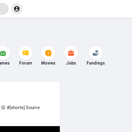
ames
Forum
Movies
Jobs
Fundings
😮 #[shorts] Source: