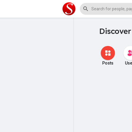
Discover
Posts
Use