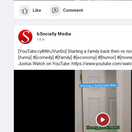
Like
Comment
bSocially Media
14 w
[YouTube:cy8WnJVun0o] Starting a family back then vs n
[funny] #[comedy] #[family] #[economy] #[humor] #[money
Justus Watch on YouTube: https://www.youtube.com/wa
P