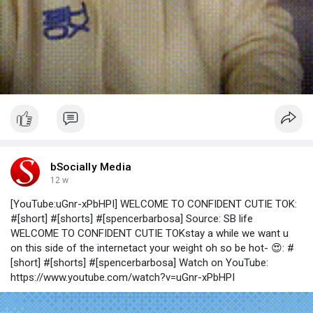
bSocially Media
12 w
[YouTube:uGnr-xPbHPI] WELCOME TO CONFIDENT CUTIE TOK:
#[short] #[shorts] #[spencerbarbosa] Source: SB life
WELCOME TO CONFIDENT CUTIE TOKstay a while we want u
on this side of the internetact your weight oh so be hot- 😍: #
[short] #[shorts] #[spencerbarbosa] Watch on YouTube:
https://www.youtube.com/watch?v=uGnr-xPbHPI