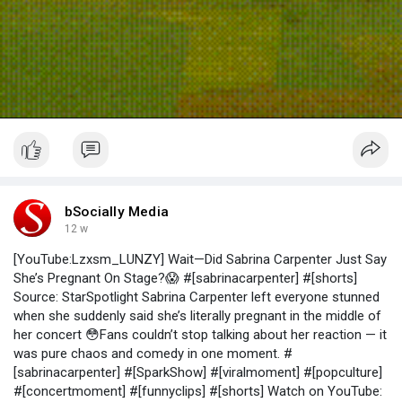
bSocially Media
12 w
[YouTube:Lzxsm_LUNZY] Wait—Did Sabrina Carpenter Just Say
She’s Pregnant On Stage?😱 #[sabrinacarpenter] #[shorts]
Source: StarSpotlight Sabrina Carpenter left everyone stunned
when she suddenly said she’s literally pregnant in the middle of
her concert 😳Fans couldn’t stop talking about her reaction — it
was pure chaos and comedy in one moment. #
[sabrinacarpenter] #[SparkShow] #[viralmoment] #[popculture]
#[concertmoment] #[funnyclips] #[shorts] Watch on YouTube: