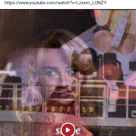
https://www.youtube.com/watch?v=Lzxsm_LUNZY