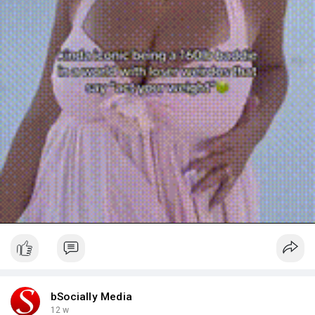
a
y
bSocially Media
12 w