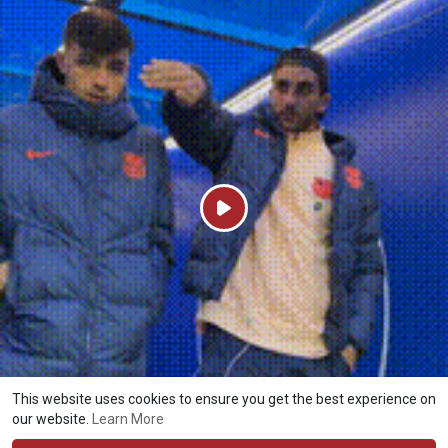
P
l
a
y
This website uses cookies to ensure you get the best experience on
our website.
Learn More