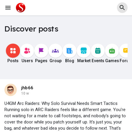
Discover posts
Posts
Users
Pages
Group
Blog
Market
Events
Games
Foru
jhb66
10 w
U4GM Arc Raiders: Why Solo Survival Needs Smart Tactics
Running solo in ARC Raiders feels like a different game. You're
not waiting for a mate to call footsteps, and nobody's going to
cover the door while you patch yourself up. It's just you, your
bag, and whatever bad idea you decide to follow next. That's