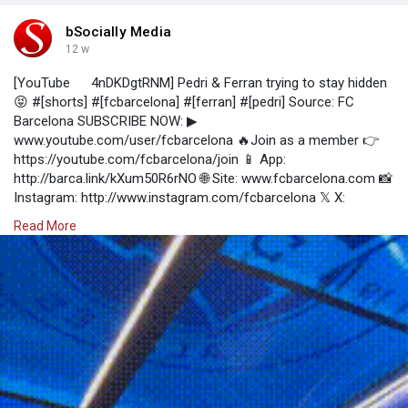
bSocially Media
12 w
[YouTube
4nDKDgtRNM] Pedri & Ferran trying to stay hidden
😝 #[shorts] #[fcbarcelona] #[ferran] #[pedri] Source: FC
Barcelona SUBSCRIBE NOW: ▶
www.youtube.com/user/fcbarcelona 🔥Join as a member 👉
https://youtube.com/fcbarcelona/join 📱 App:
http://barca.link/kXum50R6rNO 🌐 Site: www.fcbarcelona.com 📸
Instagram: http://www.instagram.com/fcbarcelona 𝕏 X:
https://x.com/FCBarcelona 🎶 Tiktok:
Read More
https://www.tiktok.com/@fcbarcelona 🔵 Facebook:
http://www.facebook.com/fcbarcelona 👾 Discord:
https://discord.gg/fcbarcelonaofficial 🛍 Get all official Barça
apparel from FC Barcelona's online store:
http://barca.link/j8QH30qQh4Y 🔵🔴 #[FCBarcelona] Watch on
YouTube: https://www.youtube.com/watch?v=p4nDKDgtRNM