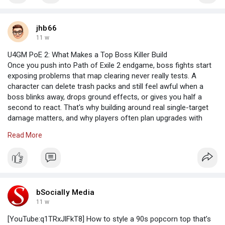
https://www.homeinstead.ca/hom....e-care/can/ab/leduc/
jhb66
11 w
U4GM PoE 2: What Makes a Top Boss Killer Build
Once you push into Path of Exile 2 endgame, boss fights start
exposing problems that map clearing never really tests. A
character can delete trash packs and still feel awful when a
boss blinks away, drops ground effects, or gives you half a
second to react. That's why building around real single-target
damage matters, and why players often plan upgrades with
Path of Exile 2 Currency in mind instead of just chasing
Read More
whatever gives the biggest tooltip number. Bossing is about
uptime, control, and not panicking when the arena turns ugly.
Damage Has To Fit The Fight
bSocially Media
The best boss killers usually don't rely on one huge cast that
11 w
takes forever to set up. That kind of skill can look amazing in a
[YouTube:q1TRxJlFkT8] How to style a 90s popcorn top that’s
clip, then miss completely when the boss moves. Fast attack