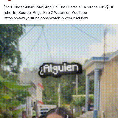
[YouTube:fpAln4fluMw] Angi Le Tira Fuerte a La Sirena Girl 😱 #
[shorts] Source: Angel Fire 2 Watch on YouTube:
https://www.youtube.com/watch?v=fpAln4fluMw