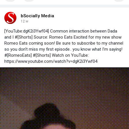
bSocially Media
12 w
[YouTube:dgK2i3Ywf04] Common interaction between Dada
and I #[Shorts] Source: Romeo Eats Excited for my new show
Romeo Eats coming soon! Be sure to subscribe to my channel
so you don't miss my first episode.. you know what I'm saying!
#[RomeoEats] #[Shorts] Watch on YouTube:
https://www.youtube.com/watch?v=dgK2i3Ywf04