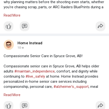
why planning matters before the shooting even starts, whether
you're chasing scrap, parts, or ARC Raiders BluePrints during a
risky run. Go in loud and careless, and the map will punish you
Read More
fast. Go in patient, and you'll start noticing little things that keep
you alive.
Use the map like it's part of your kit
Home Instead
Solo players can't afford to wander through open ground like
10 w
they're on a sightseeing trip. If a squad spots you first, you're
Compassionate Senior Care in Spruce Grove, AB!
already behind. Move between cover. Broken walls, burned-out
cars, rocks, trees, whatever gives you a second to breathe.
Compassionate senior care in Spruce Grove, AB helps older
High ground is worth taking when it's safe, especially with
adults
#maintain_independence
, comfort, and dignity while
https://www.u4gm.com/arc-raiders/items
continuing to
#live_safely
at home. Home Instead provides
personalized in-home senior care services including
companionship, personal care,
#alzheimer’s_support
, meal
preparation, and daily living assistance. Families throughout
Read More
Spruce Grove trust Home Instead for
#reliable_caregivers
,
flexible care plans, and
#compassionate_support
tailored to
the unique needs of every senior. Visit: