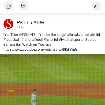
bSocially Media
12 w
[YouTube:xHRDjIhNjBs] You be the judge! #[breakdance] #[mlb]
#[baseball] #[shortsfeed] #[shorts] #[viral] #[sports] Source:
Banana Ball Watch on YouTube:
https://www.youtube.com/watch?v=xHRDjIhNjBs