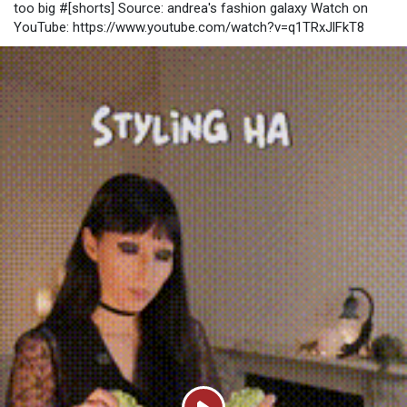
too big #[shorts] Source: andrea's fashion galaxy Watch on
builds, poison setups, bleed pressure, and crit-based weapons
YouTube: https://www.youtube.com/watch?v=q1TRxJlFkT8
tend to
https://www.u4gm.com/path-of-exile-2/currency