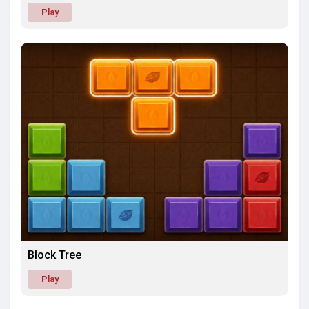
Play
Block Tree
Play