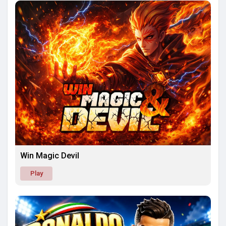
Win Magic Devil
Play