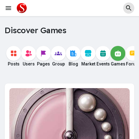
Discover Games
Posts
Users
Pages
Group
Blog
Market
Events
Games
Foru