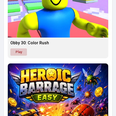
Obby 30: Color Rush
Play