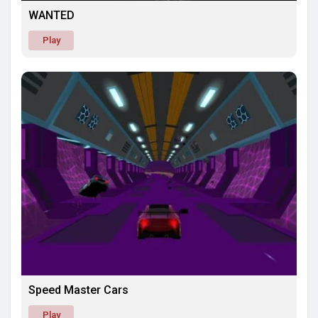
WANTED
Play
Speed Master Cars
Play