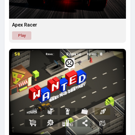
Apex Racer
Play