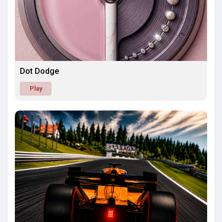
Dot Dodge
Play