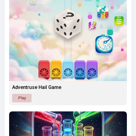
Adventruse Hail Game
Play