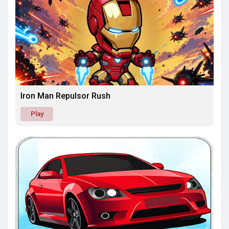
Iron Man Repulsor Rush
Play