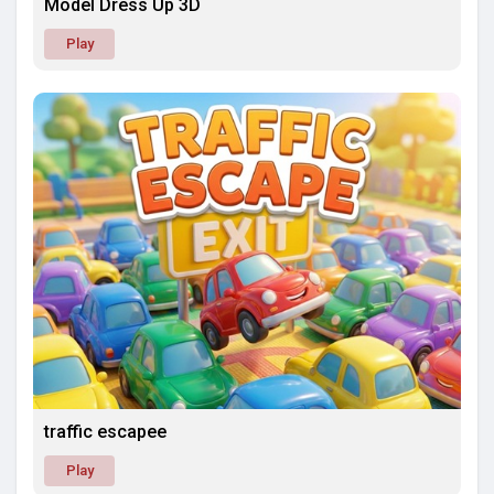
Model Dress Up 3D
Play
traffic escapee
Play