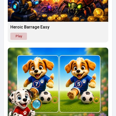
Heroic Barrage Easy
Play