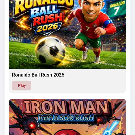
Ronaldo Ball Rush 2026
Play