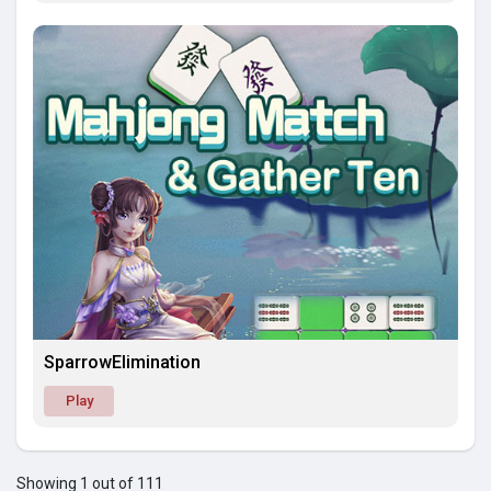
SparrowElimination
Play
Showing 1 out of 111