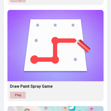
Draw Paint Spray Game
Play