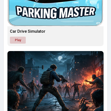
Car Drive Simulator
Play