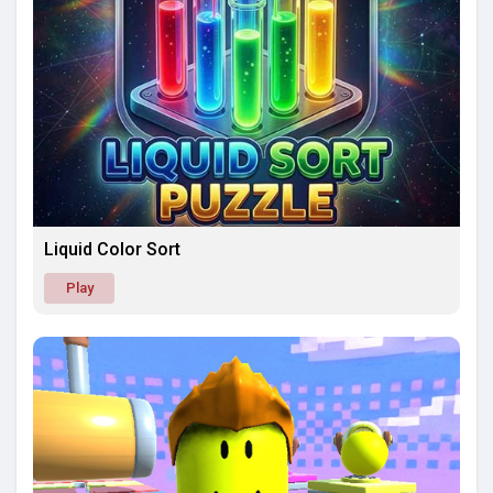
Liquid Color Sort
Play