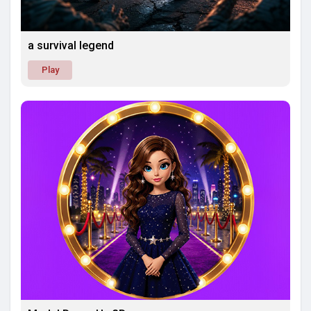
a survival legend
Play