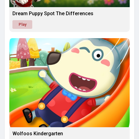
Dream Puppy Spot The Differences
Play
Wolfoos Kindergarten