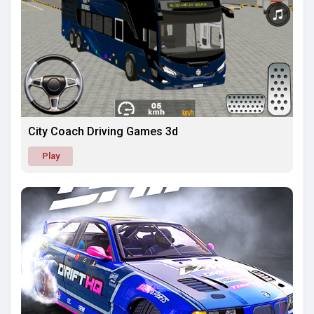
City Coach Driving Games 3d
Play