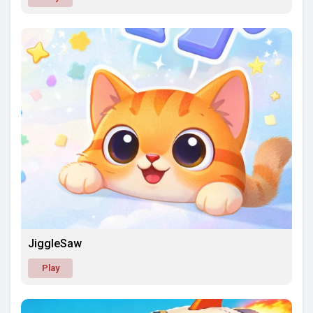
JiggleSaw
Play