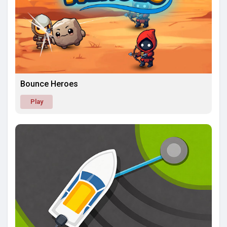
Bounce Heroes
Play