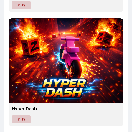
Play
Hyber Dash
Play