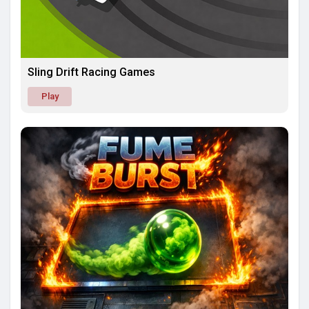
Sling Drift Racing Games
Play