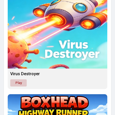
Virus Destroyer
Play