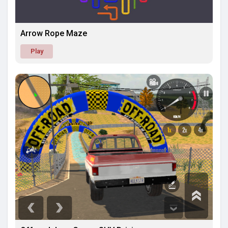
Arrow Rope Maze
Play