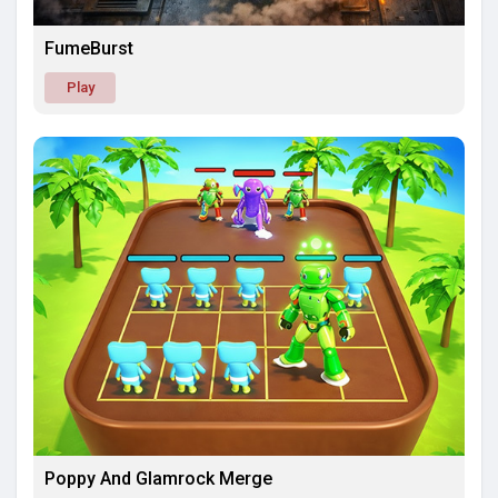
FumeBurst
Play
Poppy And Glamrock Merge