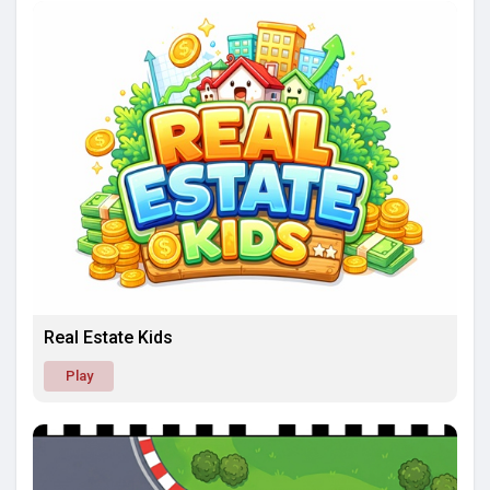
Real Estate Kids
Play