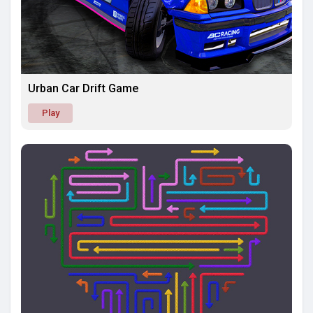
Urban Car Drift Game
Play