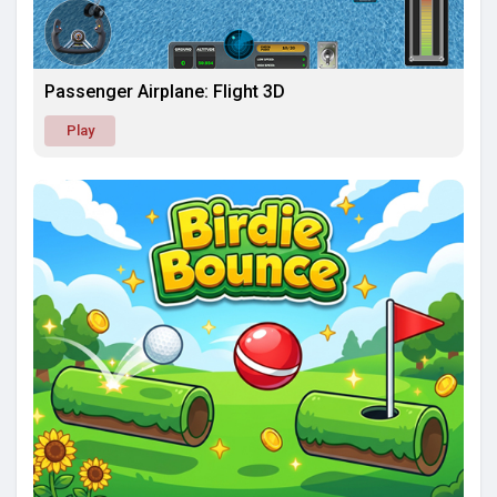
Passenger Airplane: Flight 3D
Play