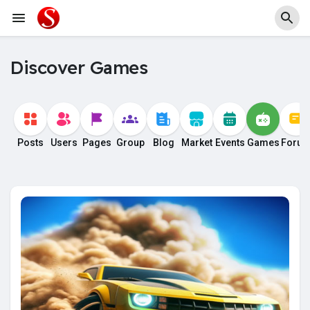
Discover Games
Posts
Users
Pages
Group
Blog
Market
Events
Games
Foru