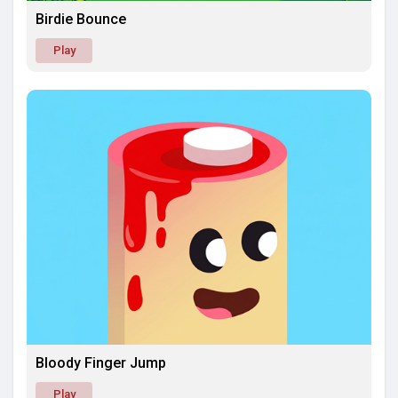
Birdie Bounce
Play
Bloody Finger Jump
Play