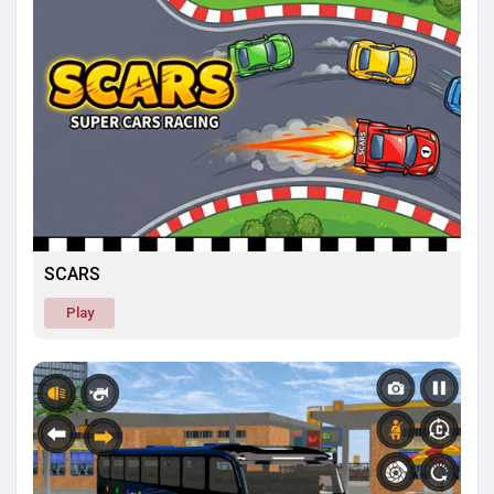
SCARS
Play