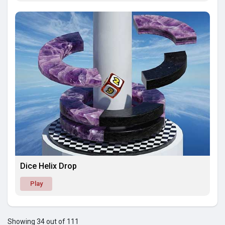
Dice Helix Drop
Play
Showing 34 out of 111