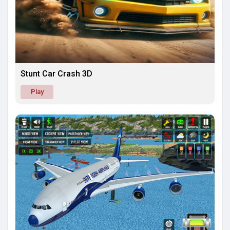
Stunt Car Crash 3D
Play