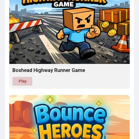
Boxhead Highway Runner Game
Play