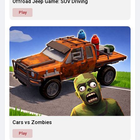
Offroad Jeep Game: SUV Driving
Play
Cars vs Zombies
Play