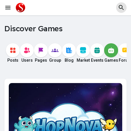
Discover Games
Posts
Users
Pages
Group
Blog
Market
Events
Games
Foru