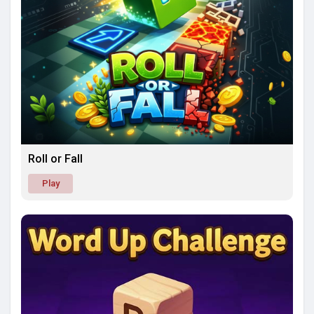
Roll or Fall
Play