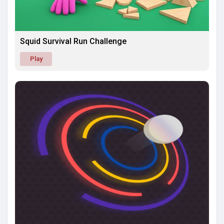
Squid Survival Run Challenge
Play