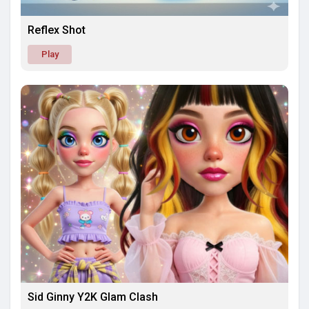
Reflex Shot
Play
Sid Ginny Y2K Glam Clash