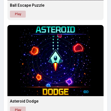
Ball Escape Puzzle
Play
Asteroid Dodge
Play