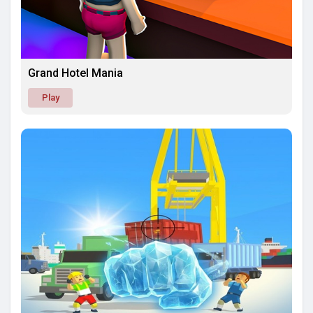
Grand Hotel Mania
Play