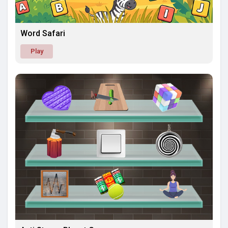
Word Safari
Play