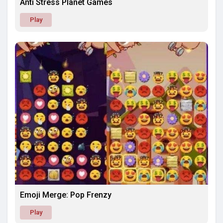
Anti Stress Planet Games
Play
Emoji Merge: Pop Frenzy
Play