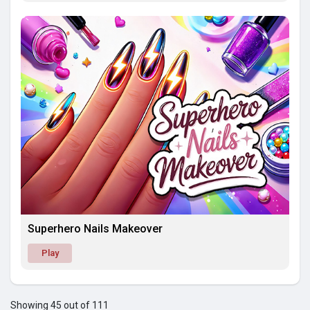
Superhero Nails Makeover
Play
Showing 45 out of 111