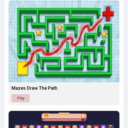
Mazes Draw The Path
Play