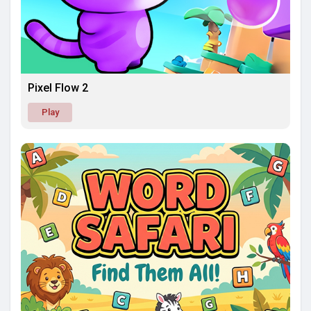
Pixel Flow 2
Play