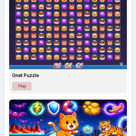
Onet Puzzle
Play