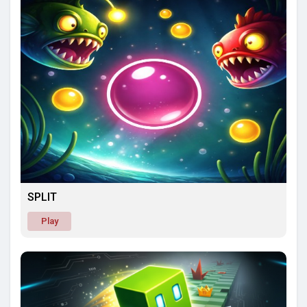
SPLIT
Play