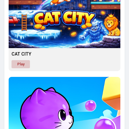
CAT CITY
Play