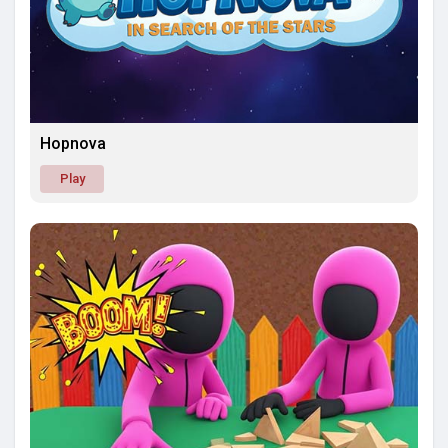
Hopnova
Play