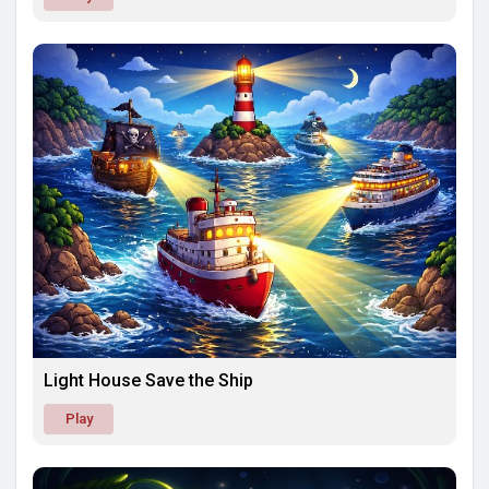
Light House Save the Ship
Play