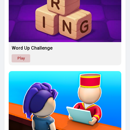
Word Up Challenge
Play