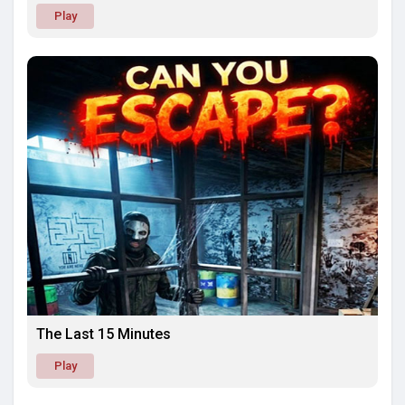
Play
The Last 15 Minutes
Play