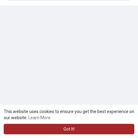
This website uses cookies to ensure you get the best experience on
our website.
Learn More
Got It!