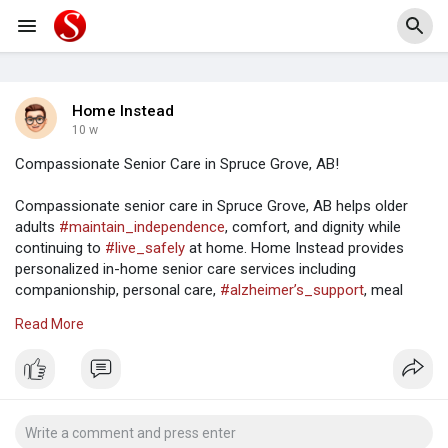
Home Instead
10 w
Compassionate Senior Care in Spruce Grove, AB!
Compassionate senior care in Spruce Grove, AB helps older
adults
#maintain_independence
, comfort, and dignity while
continuing to
#live_safely
at home. Home Instead provides
personalized in-home senior care services including
companionship, personal care,
#alzheimer’s_support
, meal
preparation, and daily living assistance. Families throughout
Read More
Spruce Grove trust Home Instead for
#reliable_caregivers
,
flexible care plans, and
#compassionate_support
tailored to
the unique needs of every senior. Visit:
https://www.homeinstead.ca/hom....e-care/can/ab/leduc/