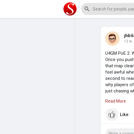
jhb6
12 w
U4GM PoE 2: W
Once you push 
that map cleari
feel awful whe
second to reac
why players of
just chasing w
control, and n
Read More
Like
Damage Has To
The best boss 