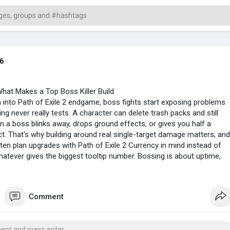
6
hat Makes a Top Boss Killer Build
into Path of Exile 2 endgame, boss fights start exposing problems
ng never really tests. A character can delete trash packs and still
n a boss blinks away, drops ground effects, or gives you half a
t. That's why building around real single-target damage matters, and
ten plan upgrades with Path of Exile 2 Currency in mind instead of
hatever gives the biggest tooltip number. Bossing is about uptime,
ot panicking when the arena turns ugly.
Comment
 Fit The Fight
killers usually don't rely on one huge cast that takes forever to set