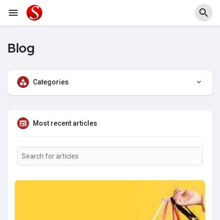
Blog
Categories
Most recent articles