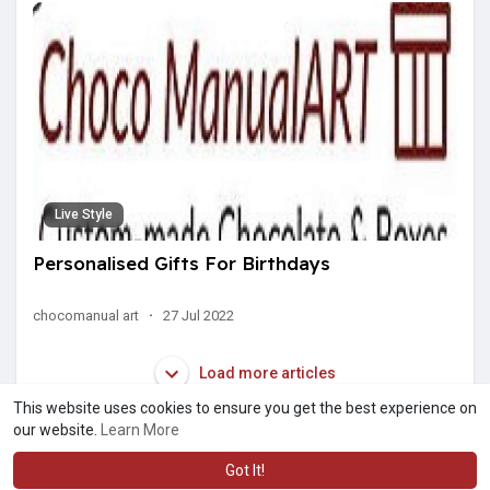
Live Style
Personalised Gifts For Birthdays
chocomanual art
·
27 Jul 2022
Load more articles
This website uses cookies to ensure you get the best experience on
our website.
Learn More
Got It!