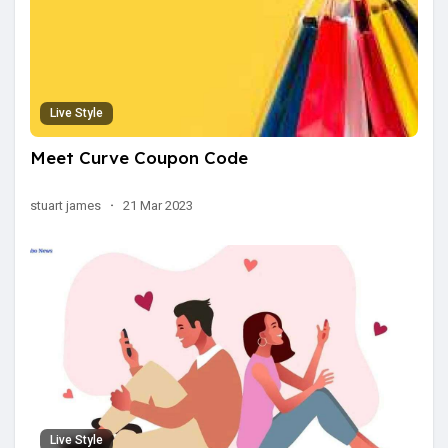
Live Style
Meet Curve Coupon Code
stuart james
·
21 Mar 2023
Live Style