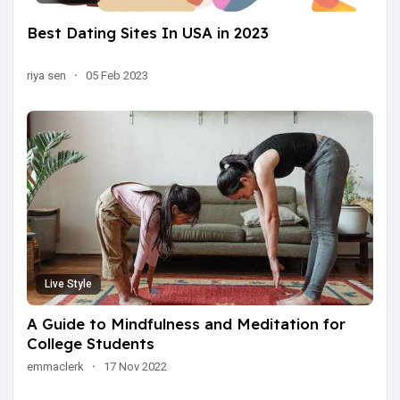
Best Dating Sites In USA in 2023
riya sen
·
05 Feb 2023
Live Style
A Guide to Mindfulness and Meditation for
College Students
emmaclerk
·
17 Nov 2022