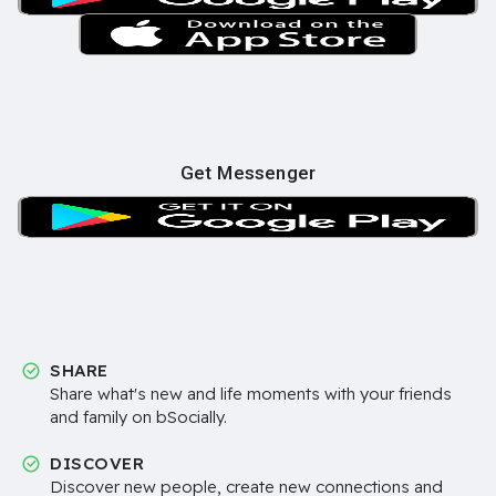
Get Messenger
SHARE
Share what's new and life moments with your friends
and family on bSocially.
DISCOVER
Discover new people, create new connections and