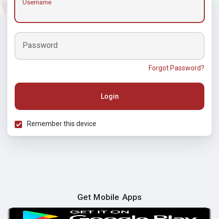
Username
Password
Forgot Password?
Login
Remember this device
Get Mobile Apps