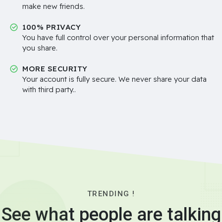
make new friends.
100% PRIVACY
You have full control over your personal information that
you share.
MORE SECURITY
Your account is fully secure. We never share your data
with third party..
TRENDING !
See what people are talking