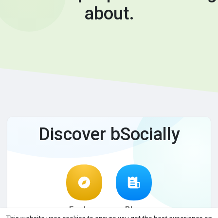
about.
Discover bSocially
Explore
Blog