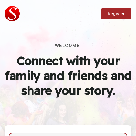
Register
WELCOME!
Connect with your
family and friends and
share your story.