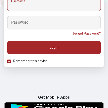
Username
Password
Forgot Password?
Login
Remember this device
Get Mobile Apps