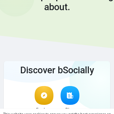
about.
Discover bSocially
Explore
Blog