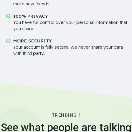
make new friends.
100% PRIVACY
You have full control over your personal information that
you share.
MORE SECURITY
Your account is fully secure. We never share your data
with third party..
TRENDING !
See what people are talking