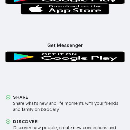
Get Messenger
SHARE
Share what's new and life moments with your friends
and family on bSocially.
DISCOVER
Discover new people, create new connections and