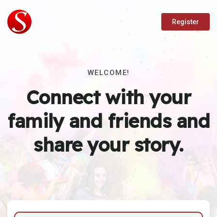
Register
WELCOME!
Connect with your
family and friends and
share your story.