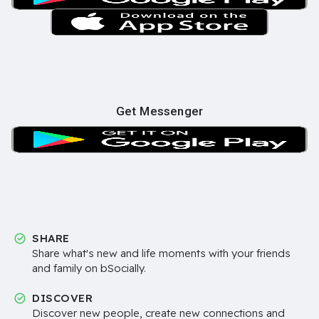
Get Messenger
SHARE
Share what's new and life moments with your friends
and family on bSocially.
DISCOVER
Discover new people, create new connections and