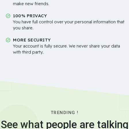
make new friends.
100% PRIVACY
You have full control over your personal information that
you share.
MORE SECURITY
Your account is fully secure. We never share your data
with third party..
TRENDING !
See what people are talking