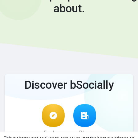
about.
Discover bSocially
Explore
Blog