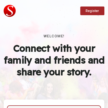
Register
WELCOME!
Connect with your
family and friends and
share your story.