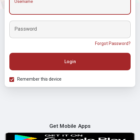
Username
Password
Forgot Password?
Login
Remember this device
Get Mobile Apps