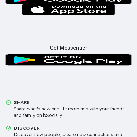
Get Messenger
SHARE
Share what's new and life moments with your friends
and family on bSocially.
DISCOVER
Discover new people, create new connections and