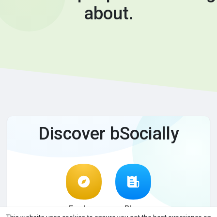
about.
Discover bSocially
Explore
Blog