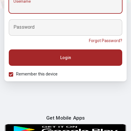
Username
Password
Forgot Password?
Login
Remember this device
Get Mobile Apps