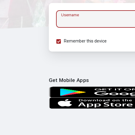
Username
Remember this device
Get Mobile Apps