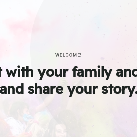
WELCOME!
 with your family and
and share your story