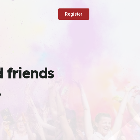
Register
 friends
.