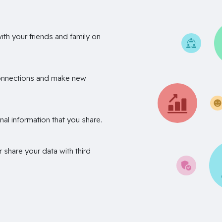
th your friends and family on
onnections and make new
nal information that you share.
r share your data with third