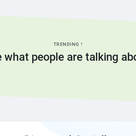
TRENDING !
 what people are talking ab