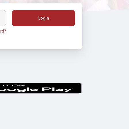
Login
rd?