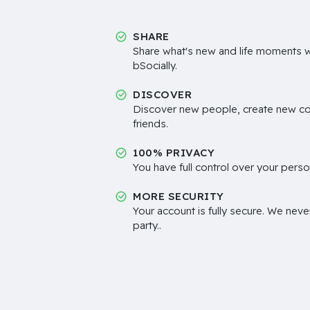
SHARE
Share what's new and life moments wi
bSocially.
DISCOVER
Discover new people, create new c
friends.
100% PRIVACY
You have full control over your perso
MORE SECURITY
Your account is fully secure. We neve
party..