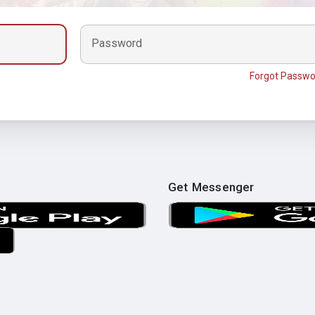
Password
Forgot Passwo
Get Messenger