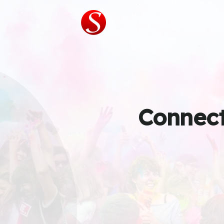
Connect