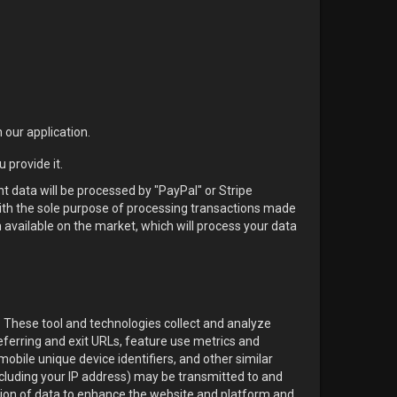
 our application.
 provide it.
nt data will be processed by "PayPal" or Stripe
with the sole purpose of processing transactions made
available on the market, which will process your data
. These tool and technologies collect and analyze
referring and exit URLs, feature use metrics and
obile unique device identifiers, and other similar
ncluding your IP address) may be transmitted to and
tion of data to enhance the website and platform and