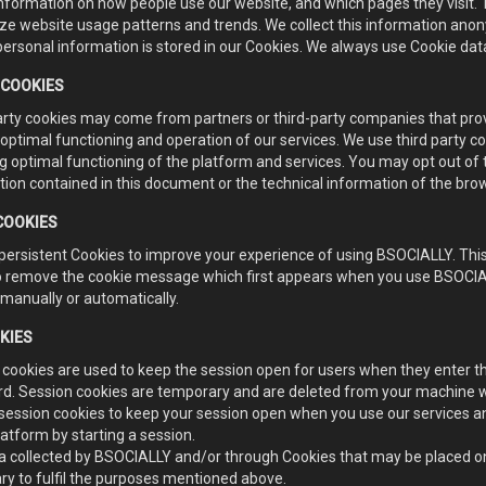
information on how people use our website, and which pages they visit.
ze website usage patterns and trends. We collect this information anony
ersonal information is stored in our Cookies. We always use Cookie data
 COOKIES
arty cookies may come from partners or third-party companies that provi
optimal functioning and operation of our services. We use third party c
g optimal functioning of the platform and services. You may opt out of
tion contained in this document or the technical information of the br
COOKIES
persistent Cookies to improve your experience of using BSOCIALLY. This
to remove the cookie message which first appears when you use BSOCIAL
manually or automatically.
KIES
 cookies are used to keep the session open for users when they enter th
d. Session cookies are temporary and are deleted from your machine whe
session cookies to keep your session open when you use our services an
latform by starting a session.
a collected by BSOCIALLY and/or through Cookies that may be placed on 
ry to fulfil the purposes mentioned above.