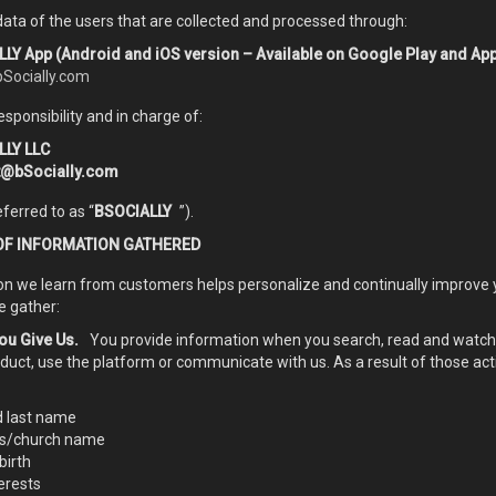
ata of the users that are collected and processed through:
LY App (Android and iOS version – Available on Google Play and App
bSocially.com
esponsibility and in charge of:
LLY LLC
t@bSocially.com
eferred to as “
BSOCIALLY
”).
OF INFORMATION GATHERED
on we learn from customers helps personalize and continually improve 
e gather:
ou Give Us.
You provide information when you search, read and watch t
oduct, use the platform or communicate with us. As a result of those act
d last name
ss/church name
birth
erests