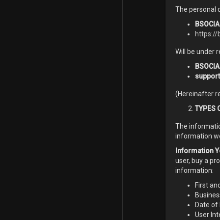
The personal d
BSOCIAL
https://
Will be under r
BSOCIA
suppor
(Hereinafter r
TYPES 
The informati
information w
Information Y
user, buy a pr
information:
First an
Busine
Date of 
User Int