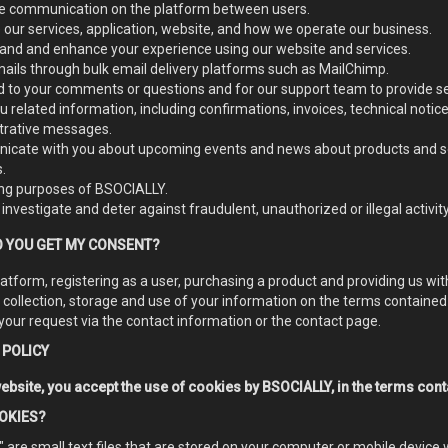
ate communication on the platform between users.
our services, application, website, and how we operate our business.
and and enhance your experience using our website and services.
ails through bulk email delivery platforms such as MailChimp.
 to your comments or questions and for our support team to provide se
 related information, including confirmations, invoices, technical notic
trative messages.
cate with you about upcoming events and news about products and se
.
ng purposes of BSOCIALLY.
 investigate and deter against fraudulent, unauthorized or illegal activity
 YOU GET MY CONSENT?
latform, registering as a user, purchasing a product and providing us w
 collection, storage and use of your information on the terms contained
your request via the contact information or the contact page.
 POLICY
ebsite, you accept the use of cookies by BSOCIALLY, in the terms conta
OKIES?
 are small text files that are stored on your computer or mobile device 