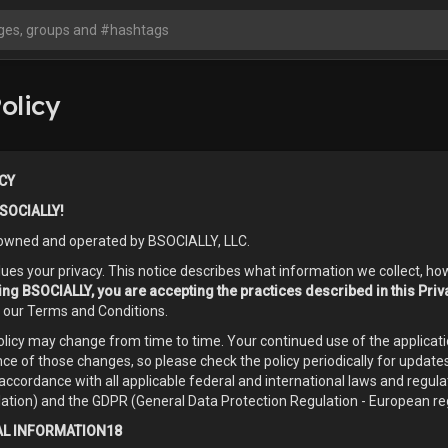
olicy
CY
SOCIALLY!
owned and operated by BSOCIALLY, LLC.
es your privacy. This notice describes what information we collect, ho
sing BSOCIALLY, you are accepting the practices described in this Priv
o our Terms and Conditions.
Policy may change from time to time. Your continued use of the applic
ce of those changes, so please check the policy periodically for update
accordance with all applicable federal and international laws and regula
ation) and the GDPR (General Data Protection Regulation - European reg
L INFORMATION18