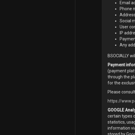
Email a
Phone n
Addres
Social 
User co
IP addr
Payment
Any addi
BSOCIALLY will
Payment info
(payment platf
through the pl
for the exclus
Please consult
https://www.p
GOOGLE Analy
certain types 
statistics, us
information vi
stored by Goog