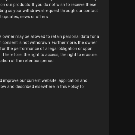
on our products. If you do not wish to receive these
nding us your withdrawal request through our contact
t updates, news or offers.
he owner may be allowed to retain personal data for a
ch consent is not withdrawn. Furthermore, the owner
for the performance of a legal obligation or upon
 Therefore, the right to access, the right to erasure,
ration of the retention period.
nd improve our current website, application and
ow and described elsewhere in this Policy to: