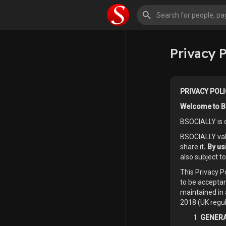
Privacy P
PRIVACY POLI
Welcome to B
BSOCIALLY is 
BSOCIALLY valu
share it
. By u
also subject t
This Privacy 
to be acceptan
maintained in 
2018 (UK regul
GENERA