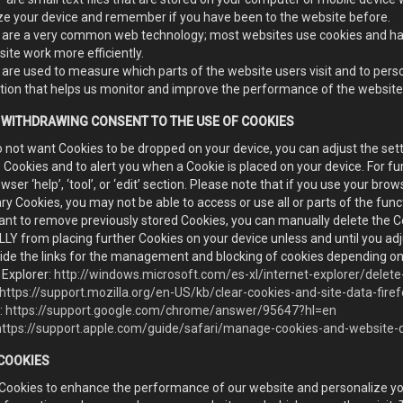
ze your device and remember if you have been to the website before.
 are a very common web technology; most websites use cookies and hav
ite work more efficiently.
are used to measure which parts of the website users visit and to perso
tion that helps us monitor and improve the performance of the website
 WITHDRAWING CONSENT TO THE USE OF COOKIES
o not want Cookies to be dropped on your device, you can adjust the setti
Cookies and to alert you when a Cookie is placed on your device. For fu
wser ‘help’, ‘tool’, or ‘edit’ section. Please note that if you use your brows
y Cookies, you may not be able to access or use all or parts of the func
ant to remove previously stored Cookies, you can manually delete the Co
Y from placing further Cookies on your device unless and until you adj
ide the links for the management and blocking of cookies depending on
 Explorer:
http://windows.microsoft.com/es-xl/internet-explorer/dele
https://support.mozilla.org/en-US/kb/clear-cookies-and-site-data-fire
:
https://support.google.com/chrome/answer/95647?hl=en
https://support.apple.com/guide/safari/manage-cookies-and-website
 COOKIES
Cookies to enhance the performance of our website and personalize yo