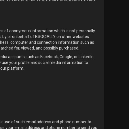
pes of anonymous information which is not personally
d by or on behalf of BSOCIALLY on other websites.
ddress; computer and connection information such as
earched for, viewed, and possibly purchased.
media accounts such as Facebook, Google, or LinkedIn.
 use your profile and social media information to
 our platform.
ur use of such email address and phone number to
o use your email address and phone number to send you