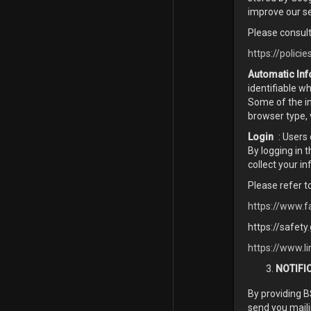
improve our se
Please consult
https://polici
Automatic Inf
identifiable w
Some of the in
browser type, 
Login
: Users
By logging in 
collect your i
Please refer t
https://www.f
https://safety
https://www.li
NOTIFI
By providing 
send you maili