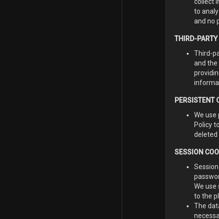
collect 
to analy
and no p
THIRD-PARTY
Third-p
and the 
providin
informa
PERSISTENT 
We use 
Policy 
deleted 
SESSION COO
Session
passwor
We use 
to the p
The dat
necessa