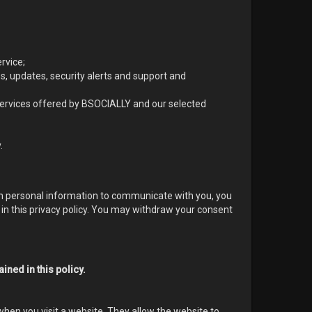
rvice;
es, updates, security alerts and support and
rvices offered by BSOCIALLY and our selected
.
ith personal information to communicate with you, you
 in this privacy policy. You may withdraw your consent
ined in this policy.
when you visit a website. They allow the website to