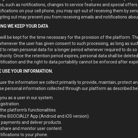
, such as notifications, changes to service features and special offers 
ifications on your cell phone, you may opt-out of receiving them by se
pting out may prevent you from receiving emails and notifications abou
NG WE KEEP YOUR DATA
will be kept for the time necessary for the provision of the platform. T
whenever the user has given consent to such processing, as long as su
 to retain personal data for a longer period whenever required to do so 
hority. Once the retention period expires, personal data shall be deleted.
ctification and the right to data portability cannot be enforced after expi
 USE YOUR INFORMATION.
 use the information we collect primarily to provide, maintain, protect a
se personal information collected through our platform as described bel
 you as a user in our system.
gistration.
the platform's functionalities.
 the BSOCIALLY App (Android and iOS version).
 payments and deliver products.
 share and monitor user content.
ifications to your phone.