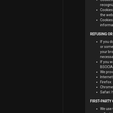
recogni
Cookies
the webs
Cookies 
informa
REFUSING OR
If you d
or some 
your bro
necessar
If you w
BSOCIALL
We prov
Internet
Firefox:
Chrome
Safari:
FIRST-PARTY
We use 