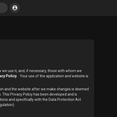
w we use it, and, if necessary, those with whom we
acy Policy.
Your use of the application and website is
ation and the website after we make changes is deemed
s. This Privacy Policy has been developed and is
tions and specifically with the Data Protection Act
ulation).