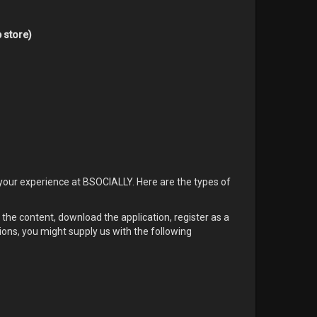
 store)
your experience at BSOCIALLY. Here are the types of
he content, download the application, register as a
ions, you might supply us with the following