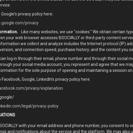
rvice.
 Google's privacy policy here:
es.google.com/privacy
ormation.
Like many websites, we use "cookies." We obtain certain ty
hen your web browser accesses BSOCIALLY or third-party content serve
formation we collect and analyze includes the Internet protocol (IP) a
version, and connection speed; purchase history; and the content you s
 can log in through their email, phone number and through their social 
through your social media account, you represent and agree that we may
nformation for the sole purpose of opening and maintaining a session on
o Facebook, Google, LinkedIn’s privacy policy here:
acebook.com/privacy/explanation
.google/
nkedin.com/legal/privacy-policy
CATIONS
BSOCIALLY with your email address and phone number, you consent to o
ngs and notifications about the service and the platform. We may als