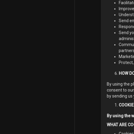
Facilit
Improve 
Underst
Send em
Respond
Send you
adminis
Communi
partners
Marketi
Protect,
HOW DO
By using the p
consent to our
by sending us 
COOKIE
By using the w
WHAT ARE CO
Cookies"