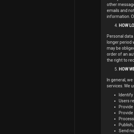
other messages
emails and not
information. O
HOW LO
Personal data 
longer period 
may be obliged
order of an aut
the right to re
HOW WE
In general, we
services. We u
Identify
Users re
Provide 
Provide
Process
Publish,
Send not