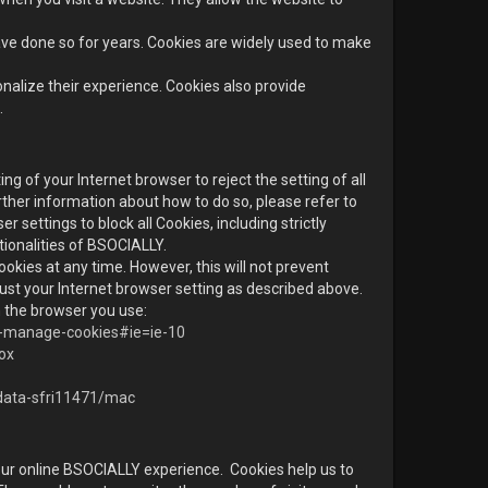
e done so for years. Cookies are widely used to make
nalize their experience. Cookies also provide
.
ng of your Internet browser to reject the setting of all
rther information about how to do so, please refer to
er settings to block all Cookies, including strictly
tionalities of BSOCIALLY.
okies at any time. However, this will not prevent
ust your Internet browser setting as described above.
 the browser you use:
te-manage-cookies#ie=ie-10
fox
-data-sfri11471/mac
ur online BSOCIALLY experience. Cookies help us to