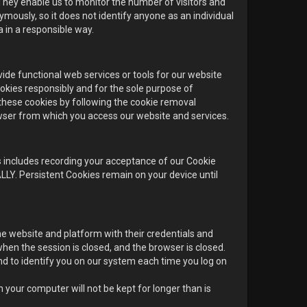
 They enable us to monitor the number of visitors and
mously, so it does not identify anyone as an individual
 in a responsible way.
de functional web services or tools for our website
ookies responsibly and for the sole purpose of
 these cookies by following the cookie removal
owser from which you access our website and services.
 includes recording your acceptance of our Cookie
LY. Persistent Cookies remain on your device until
e website and platform with their credentials and
n the session is closed, and the browser is closed.
d to identify you on our system each time you log on
your computer will not be kept for longer than is