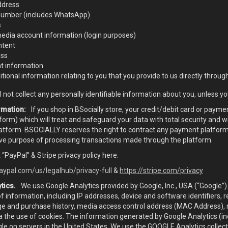
ddress
umber (includes WhatsApp)
s
media account information (login purposes)
ntent
ess
 information
tional information relating to you that you provide to us directly through
 not collect any personally identifiable information about you, unless you
rmation:
If you shop in BSocially store, your credit/debit card or payme
orm) which will treat and safeguard your data with total security and 
atform. BSOCIALLY reserves the right to contract any payment platform 
ive purpose of processing transactions made through the platform.
 “PayPal” & Stripe privacy policy here:
aypal.com/us/legalhub/privacy-full
&
https://stripe.com/privacy
tics.
We use Google Analytics provided by Google, Inc., USA (“Google”)
of information, including IP addresses, device and software identifiers, 
age and purchase history, media access control address (MAC Address), m
a the use of cookies. The information generated by Google Analytics (i
le on servers in the United States. We use the GOOGLE Analytics collec