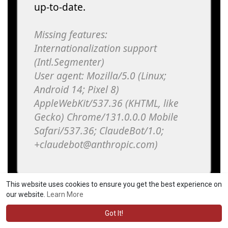
This website uses cookies to ensure you get the best experience on
our website.
Learn More
Got It!