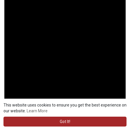
This website uses cookies to ensure you get the best experience on
our website.
Learn More
Got It!