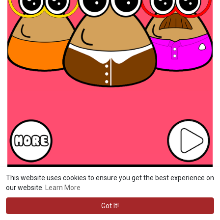
This website uses cookies to ensure you get the best experience on
our website.
Learn More
Got It!