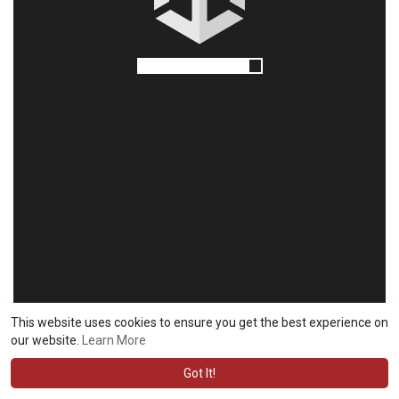
This website uses cookies to ensure you get the best experience on
our website.
Learn More
Got It!