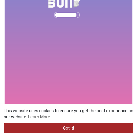
This website uses cookies to ensure you get the best experience on
our website.
Learn More
Got It!