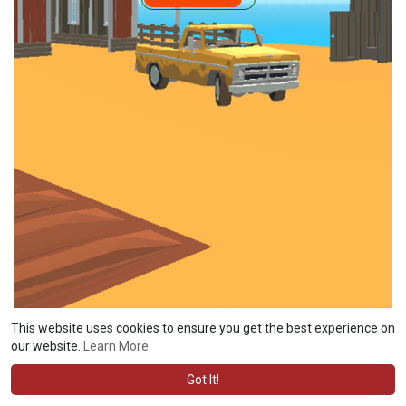
This website uses cookies to ensure you get the best experience on
our website.
Learn More
Got It!